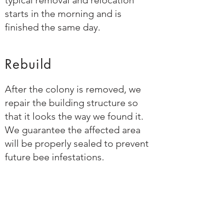
typical removal and relocation
starts in the morning and is
finished the same day.
Rebuild
After the colony is removed, we
repair the building structure so
that it looks the way we found it.
We guarantee the affected area
will be properly sealed to prevent
future bee infestations.
Relocate