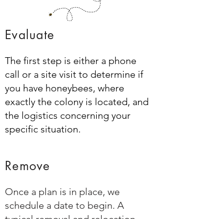
Evaluate
The first step is either a phone
call or a site visit to determine if
you have honeybees, where
exactly the colony is located, and
the logistics concerning your
specific situation.
Remove
Once a plan is in place, we
schedule a date to begin. A