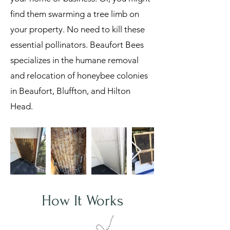
find them swarming a tree limb on
your property. No need to kill these
essential pollinators. Beaufort Bees
specializes in the humane removal
and relocation of honeybee colonies
in Beaufort, Bluffton, and Hilton
Head.
How It Works