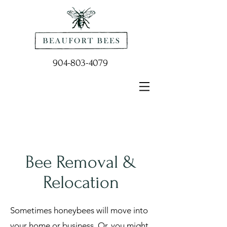
904-803-4079
Bee Removal &
Relocation
Sometimes honeybees will move into
your home or business. Or, you might