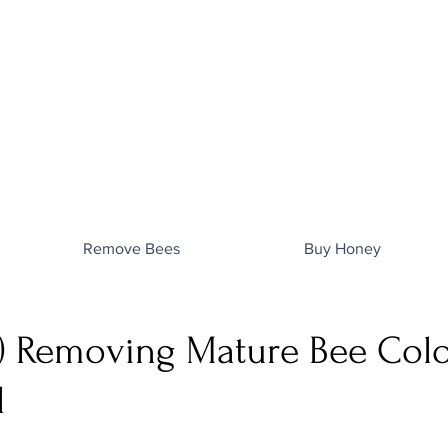
Remove Bees
Buy Honey
) Removing Mature Bee Col
l