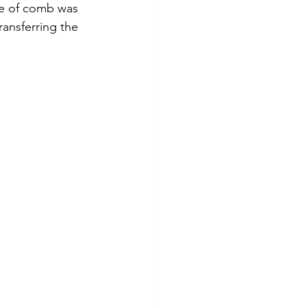
ce of comb was 
ransferring the 