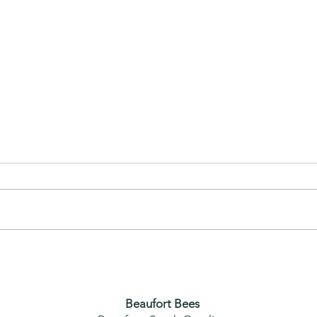
(Hilton Head) Removing Bees
from Home
Beaufort Bees