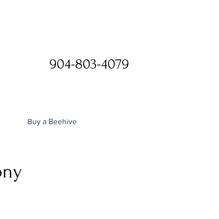
904-803-4079
Buy a Beehive
ony