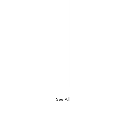
See All