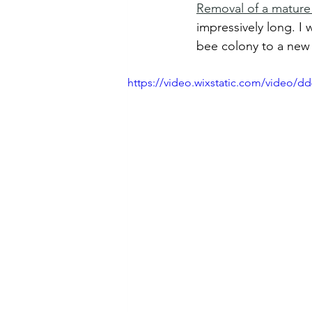
Removal of a mature
impressively long. I 
bee colony to a new 
https://video.wixstatic.com/video/