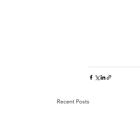
Recent Posts