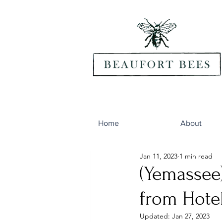
Home
About
Jan 11, 2023
1 min read
(Yemassee
from Hote
Updated:
Jan 27, 2023