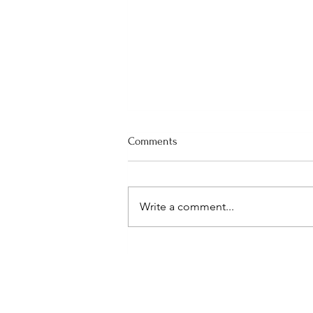
Comments
Write a comment...
(Hilton Head) Rescuing Bees
from an Attic