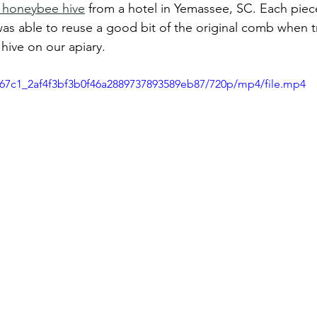
 honeybee hive
 from a hotel in Yemassee, SC. Each pie
was able to reuse a good bit of the original comb when t
hive on our apiary. 
dd67c1_2af4f3bf3b0f46a2889737893589eb87/720p/mp4/file.mp4